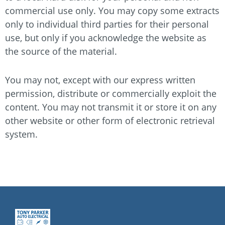
commercial use only. You may copy some extracts
only to individual third parties for their personal
use, but only if you acknowledge the website as
the source of the material.
You may not, except with our express written
permission, distribute or commercially exploit the
content. You may not transmit it or store it on any
other website or other form of electronic retrieval
system.