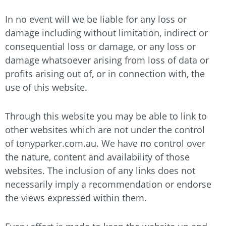
In no event will we be liable for any loss or
damage including without limitation, indirect or
consequential loss or damage, or any loss or
damage whatsoever arising from loss of data or
profits arising out of, or in connection with, the
use of this website.
Through this website you may be able to link to
other websites which are not under the control
of
tonyparker.com.au
. We have no control over
the nature, content and availability of those
websites. The inclusion of any links does not
necessarily imply a recommendation or endorse
the views expressed within them.