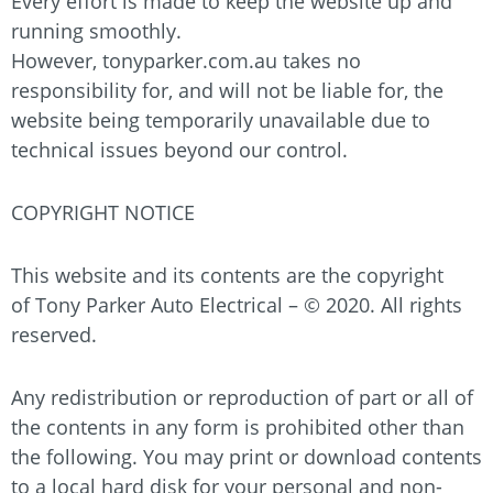
Every effort is made to keep the website up and
running smoothly.
However,
tonyparker.com.au
takes no
responsibility for, and will not be liable for, the
website being temporarily unavailable due to
technical issues beyond our control.
COPYRIGHT NOTICE
This website and its contents are the copyright
of
Tony Parker Auto Electrical
– © 2020. All rights
reserved.
Any redistribution or reproduction of part or all of
the contents in any form is prohibited other than
the following. You may print or download contents
to a local hard disk for your personal and non-