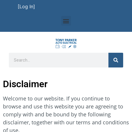
[Log In]
Disclaimer
Welcome to our website. If you continue to
browse and use this website you are agreeing to
comply with and be bound by the following
disclaimer, together with our terms and conditions
of use.