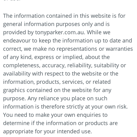
The information contained in this website is for
general information purposes only and is
provided by
tonyparker.com.au
. While we
endeavour to keep the information up to date and
correct, we make no representations or warranties
of any kind, express or implied, about the
completeness, accuracy, reliability, suitability or
availability with respect to the website or the
information, products, services, or related
graphics contained on the website for any
purpose. Any reliance you place on such
information is therefore strictly at your own risk.
You need to make your own enquiries to
determine if the information or products are
appropriate for your intended use.